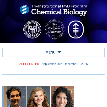
MENU
APPLY ONLINE
Application Due: December 1,
2026