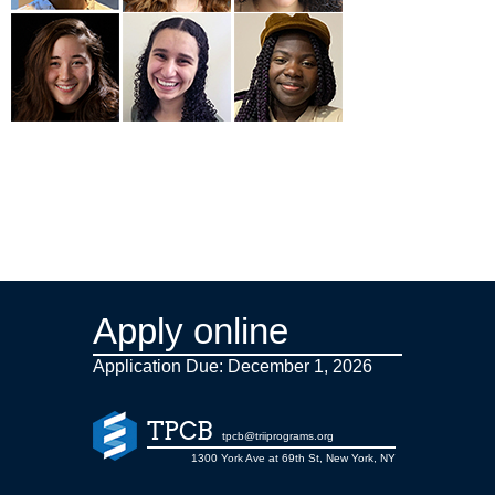
Apply online
Application Due: December 1,
2026
TPCB
tpcb@triiprograms.org
1300 York Ave at 69th St, New York, NY