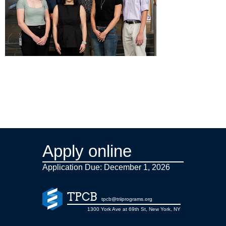
Apply online
Application Due: December 1,
2026
TPCB
tpcb@triiprograms.org
1300 York Ave at 69th St, New York, NY