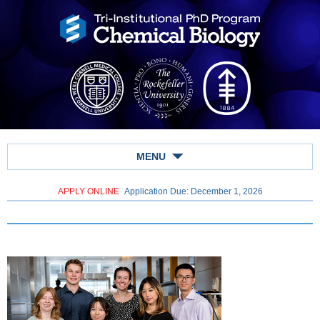
MENU
APPLY ONLINE
Application Due: December 1,
2026