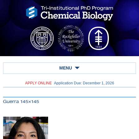
MENU
APPLY ONLINE
Application Due: December 1,
2026
Guerra 145×145