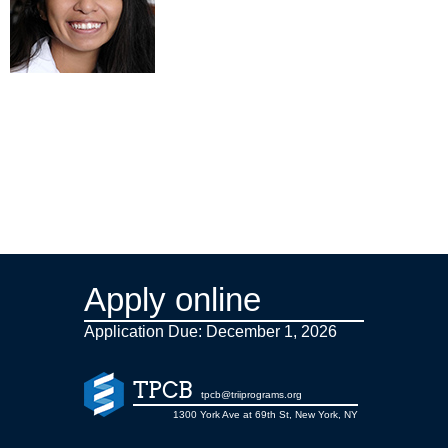
Apply online
Application Due: December 1,
2026
TPCB
tpcb@triiprograms.org
1300 York Ave at 69th St, New York, NY