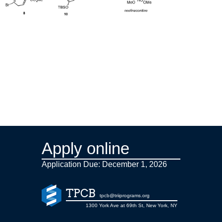
Apply online
Application Due: December 1,
2026
TPCB
tpcb@triiprograms.org
1300 York Ave at 69th St, New York, NY