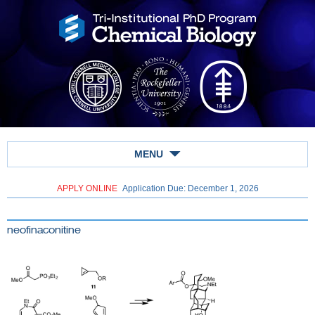
MENU
APPLY ONLINE
Application Due: December 1,
2026
neofinaconitine