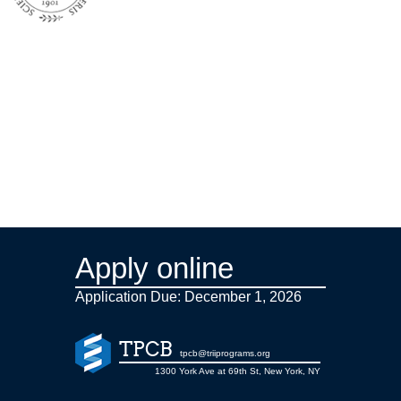
Apply online
Application Due: December 1,
2026
TPCB
tpcb@triiprograms.org
1300 York Ave at 69th St, New York, NY