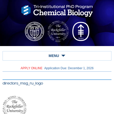
MENU
APPLY ONLINE
Application Due: December 1,
2026
directors_msg_ru_logo